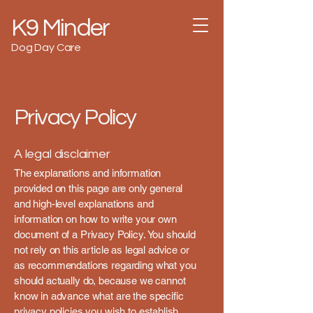
K9 Minder
Dog Day Care
Privacy Policy
A legal disclaimer
The explanations and information
provided on this page are only general
and high-level explanations and
information on how to write your own
document of a Privacy Policy. You should
not rely on this article as legal advice or
as recommendations regarding what you
should actually do, because we cannot
know in advance what are the specific
privacy policies you wish to establish