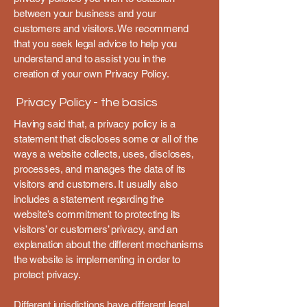
between your business and your
customers and visitors. We recommend
that you seek legal advice to help you
understand and to assist you in the
creation of your own Privacy Policy.
Privacy Policy - the basics
Having said that, a privacy policy is a
statement that discloses some or all of the
ways a website collects, uses, discloses,
processes, and manages the data of its
visitors and customers. It usually also
includes a statement regarding the
website’s commitment to protecting its
visitors’ or customers’ privacy, and an
explanation about the different mechanisms
the website is implementing in order to
protect privacy.
Different jurisdictions have different legal