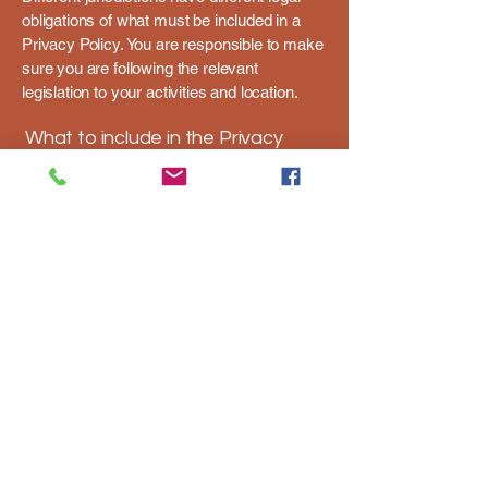
obligations of what must be included in a
Privacy Policy. You are responsible to make
sure you are following the relevant
legislation to your activities and location.
What to include in the Privacy
Policy
Generally speaking, a Privacy Policy often
addresses these types of issues: the types
of information the website is collecting and
the manner in which it collects the data; an
explanation about why is the website
collecting these types of information; what
are the website’s practices on sharing the
information with third parties; ways in which
your visitors and customers can exercise
their rights according to the relevant privacy
legislation; the specific practices regarding
minors’ data collection; and much, much
more.